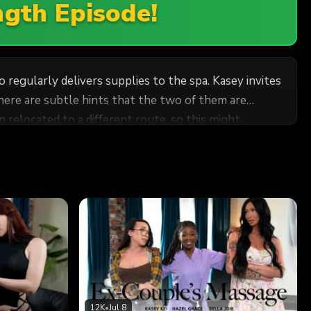
ngth Episode!
 regularly delivers supplies to the spa. Kasey invites
there are subtle hints that the two of them are
hat both of them aren't too happy about the idea of
ing this, Cliff perks up,
uckles, saying she was worried about the same thing -
s not TECHNICALLY Kasey's delivery guy ANYMORE,
12K
•
Jul 8