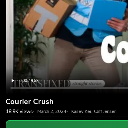
Courier Crush
18.9K
views
March 2, 2024
Kasey Kei
,
Cliff Jensen