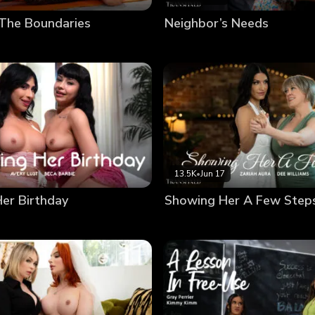
 The Boundaries
Neighbor’s Needs
13.5K
•
Jun 17
Her Birthday
Showing Her A Few Step