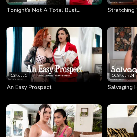
Tonight’s Not A Total Bust…
Stretching
13K
•
Jul 1
10.8K
•
Jun 24
An Easy Prospect
Salvaging 