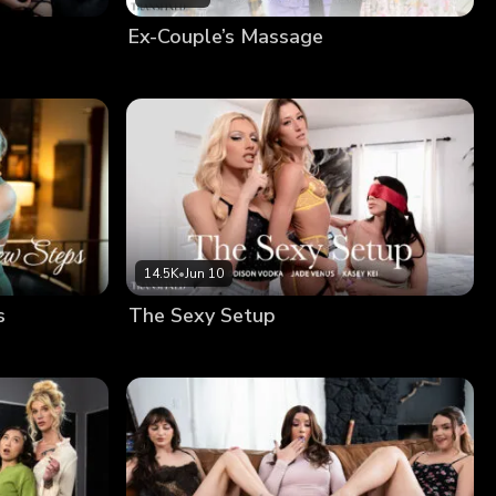
Ex-Couple’s Massage
14.5K
•
Jun 10
s
The Sexy Setup