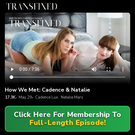
How We Met: Cadence & Natalie
17.3K
May 29
Cadence Lux
,
Natalie Mars
Click Here For Membership To
Full-Length Episode!