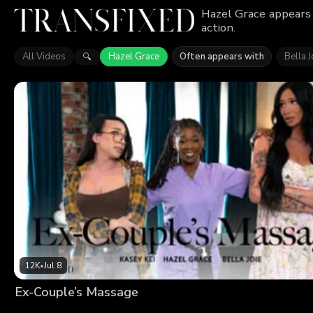
Hazel Grace appears 
action.
All Videos
Hazel Grace
Often appears with
Bella J
🔍
12K
•
Jul 8
Ex-Couple’s Massage