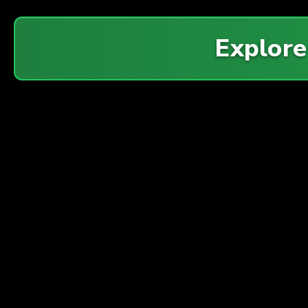
Explor