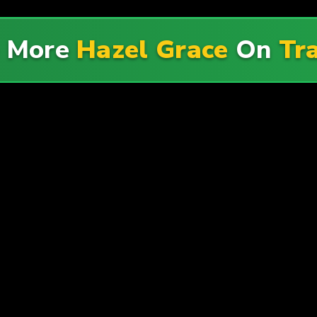
e More
Hazel Grace
On
Tr