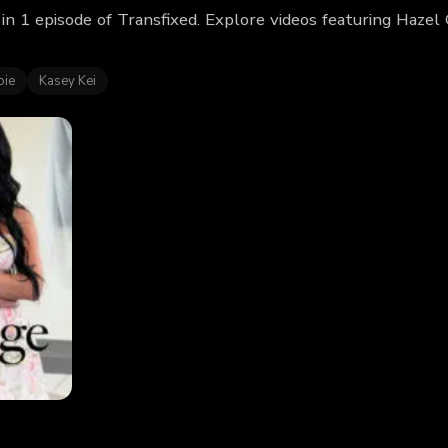
in 1 episode of Transfixed. Explore videos featuring Haze
oie
Kasey Kei