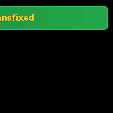
ansfixed