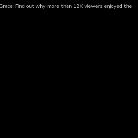
l Grace. Find out why more than 12K viewers enjoyed the