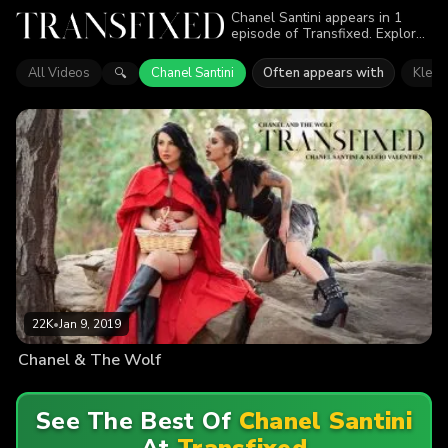
Chanel Santini appears in 1
episode of Transfixed. Explore
videos featuring Chanel Santini.
Find out why more than 22K
All Videos
Chanel Santini
Often appears with
Kleio 
🔍
viewers enjoyed the action.
22K
•
Jan 9, 2019
Chanel & The Wolf
See The Best Of
Chanel Santini
At
Transfixed