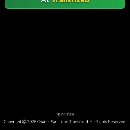
Copyright Ⓒ 2026 Chanel Santini on Transfixed. All Rights Reserved.