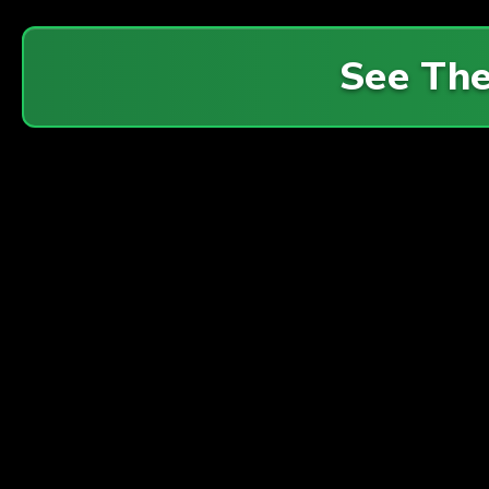
See Th