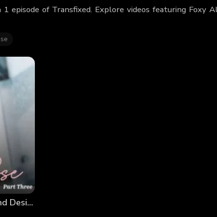
 1 episode of Transfixed. Explore videos featuring Foxy 
se
Emma Rose: Discovering Myself – Part 3: Dreams and Desires