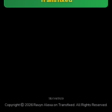
Copyright Ⓒ 2026 Ravyn Alexa on Transfixed. All Rights Reserved.