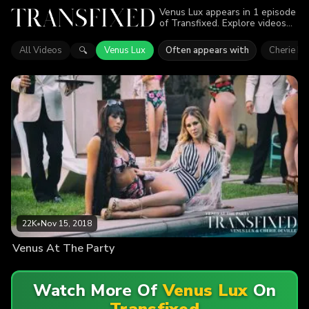
Venus Lux appears in 1 episode
of Transfixed. Explore videos
featuring Venus Lux. Find out
why more than 22K viewers
All Videos
Venus Lux
Often appears with
Cherie De
🔍
enjoyed the action.
22K
•
Nov 15, 2018
Venus At The Party
Watch More Of
Venus Lux
On
Transfixed