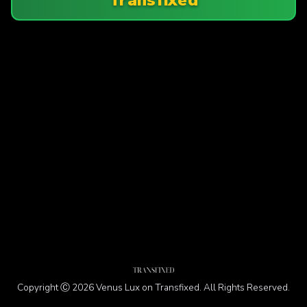
Copyright Ⓒ 2026 Venus Lux on Transfixed. All Rights Reserved.