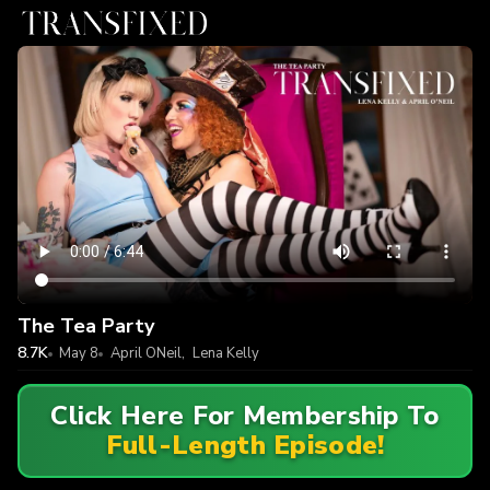
The Tea Party
8.7K
May 8
April ONeil
,
Lena Kelly
Click Here For Membership To
Full-Length Episode!