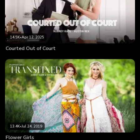
14.5K
•
Apr 12, 2025
Courted Out of Court
13.4K
•
Jul 24, 2019
Flower Girls