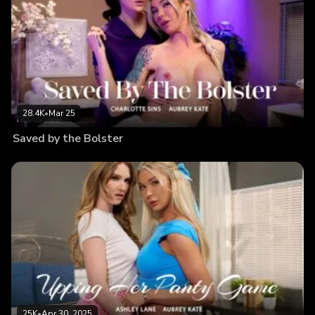
28.4K
•
Mar 25
Saved by the Bolster
25K
•
Apr 30, 2025