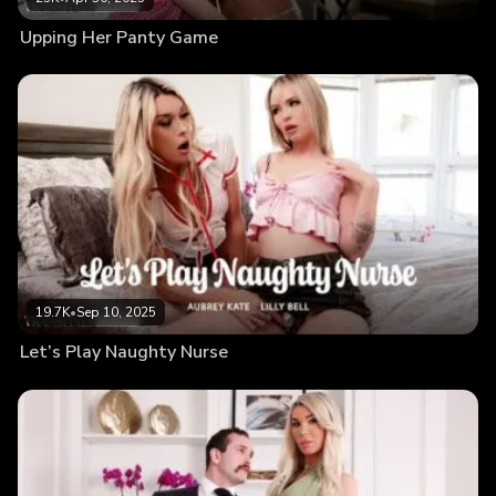
Upping Her Panty Game
19.7K
•
Sep 10, 2025
Let’s Play Naughty Nurse