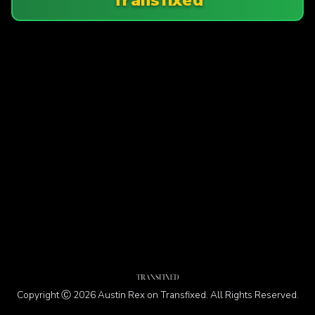
Copyright Ⓒ 2026 Austin Rex on Transfixed. All Rights Reserved.